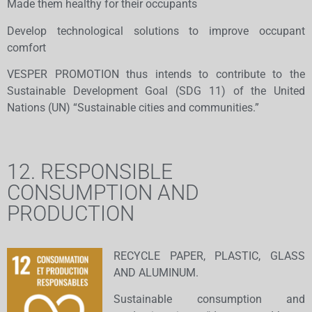
Made them healthy for their occupants
Develop technological solutions to improve occupant
comfort
VESPER PROMOTION thus intends to contribute to the
Sustainable Development Goal (SDG 11) of the United
Nations (UN) “Sustainable cities and communities.”
12. RESPONSIBLE
CONSUMPTION AND
PRODUCTION
RECYCLE PAPER, PLASTIC, GLASS
AND ALUMINUM.
Sustainable consumption and