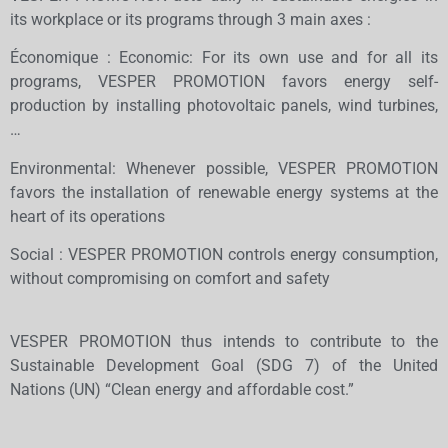
its workplace or its programs through 3 main axes :
Économique : Economic: For its own use and for all its
programs, VESPER PROMOTION favors energy self-
production by installing photovoltaic panels, wind turbines,
…
Environmental: Whenever possible, VESPER PROMOTION
favors the installation of renewable energy systems at the
heart of its operations
Social : VESPER PROMOTION controls energy consumption,
without compromising on comfort and safety
VESPER PROMOTION thus intends to contribute to the
Sustainable Development Goal (SDG 7) of the United
Nations (UN) “Clean energy and affordable cost.”