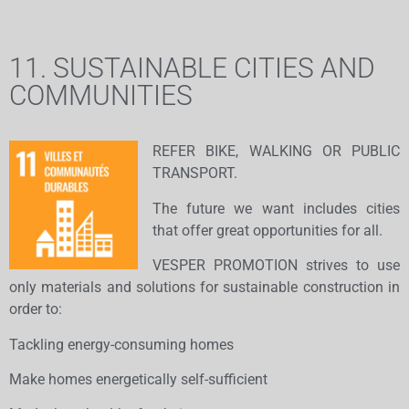
11. SUSTAINABLE CITIES AND
COMMUNITIES
REFER BIKE, WALKING OR PUBLIC
TRANSPORT.
The future we want includes cities
that offer great opportunities for all.
VESPER PROMOTION strives to use
only materials and solutions for sustainable construction in
order to:
Tackling energy-consuming homes
Make homes energetically self-sufficient