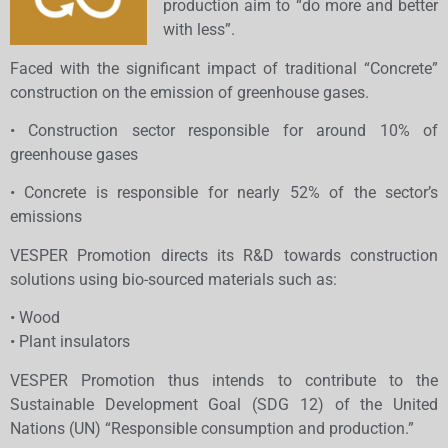
production aim to “do more and better
with less”.
Faced with the significant impact of traditional “Concrete”
construction on the emission of greenhouse gases.
• Construction sector responsible for around 10% of
greenhouse gases
• Concrete is responsible for nearly 52% of the sector’s
emissions
VESPER Promotion directs its R&D towards construction
solutions using bio-sourced materials such as:
• Wood
• Plant insulators
VESPER Promotion thus intends to contribute to the
Sustainable Development Goal (SDG 12) of the United
Nations (UN) “Responsible consumption and production.”