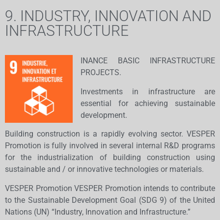
9. INDUSTRY, INNOVATION AND
INFRASTRUCTURE
INANCE BASIC INFRASTRUCTURE
PROJECTS.
Investments in infrastructure are
essential for achieving sustainable
development.
Building construction is a rapidly evolving sector. VESPER
Promotion is fully involved in several internal R&D programs
for the industrialization of building construction using
sustainable and / or innovative technologies or materials.
​VESPER Promotion VESPER Promotion intends to contribute
to the Sustainable Development Goal (SDG 9) of the United
Nations (UN) “Industry, Innovation and Infrastructure.”