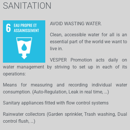
SANITATION
AVOID WASTING WATER.
Clean, accessible water for all is an
essential part of the world we want to
live in.
VESPER Promotion acts daily on
water management by striving to set up in each of its
operations:
​Means for measuring and recording individual water
consumption. (Auto-Regulation, Leak in real time, …)
Sanitary appliances fitted with flow control systems
Rainwater collectors (Garden sprinkler, Trash washing, Dual
control flush, …)