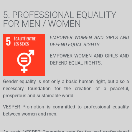
5. PROFESSIONAL EQUALITY
FOR MEN / WOMEN
EMPOWER WOMEN AND GIRLS AND
DEFEND EQUAL RIGHTS.
EMPOWER WOMEN AND GIRLS AND
DEFEND EQUAL RIGHTS.
Gender equality is not only a basic human right, but also a
necessary foundation for the creation of a peaceful,
prosperous and sustainable world.
VESPER Promotion is committed to professional equality
between women and men.