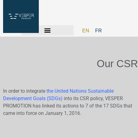
EN
FR
Our CSR
In order to integrate
the United Nations Sustainable
Development Goals (SDGs)
into its CSR policy, VESPER
PROMOTION has linked its actions to 7 of the 17 SDGs that
came into force on January 1, 2016.