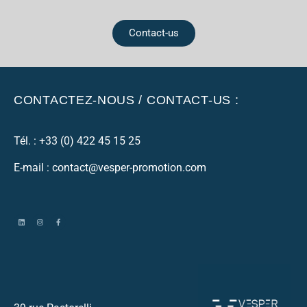
Contact-us
CONTACTEZ-NOUS / CONTACT-US :
Tél. :
+33 (0) 422 45 15 25
E-mail : contact@vesper-promotion.com