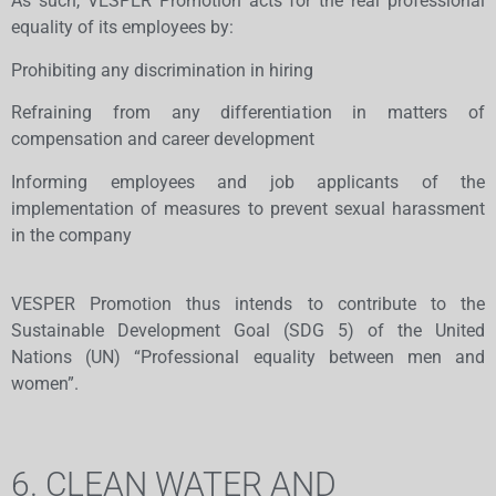
As such, VESPER Promotion acts for the real professional
equality of its employees by:
Prohibiting any discrimination in hiring
Refraining from any differentiation in matters of
compensation and career development
Informing employees and job applicants of the
implementation of measures to prevent sexual harassment
in the company
VESPER Promotion thus intends to contribute to the
Sustainable Development Goal (SDG 5) of the United
Nations (UN) “Professional equality between men and
women”.
6. CLEAN WATER AND