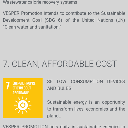
Wastewater calorie recovery systems
​VESPER Promotion intends to contribute to the Sustainable
Development Goal (SDG 6) of the United Nations (UN)
“Clean water and sanitation.”
7. CLEAN, AFFORDABLE COST
SE LOW CONSUMPTION DEVICES
AND BULBS.
​Sustainable energy is an opportunity
to transform lives, economies and the
planet.
VESPER PROMOTION acts daily in sustainable energies in